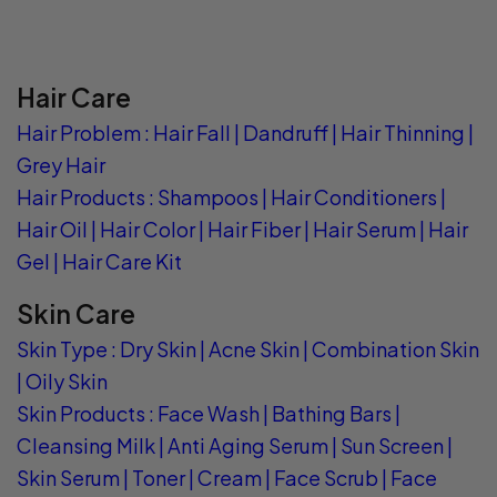
Hair Care
Hair Problem
:
Hair Fall
|
Dandruff
|
Hair Thinning
|
Grey Hair
Hair Products
:
Shampoos
|
Hair Conditioners
|
Hair Oil
|
Hair Color
|
Hair Fiber
|
Hair Serum
|
Hair
Gel
|
Hair Care Kit
Skin Care
Skin Type
:
Dry Skin
|
Acne Skin
|
Combination Skin
|
Oily Skin
Skin Products
:
Face Wash
|
Bathing Bars
|
Cleansing Milk
|
Anti Aging Serum
|
Sun Screen
|
Skin Serum
|
Toner
|
Cream
|
Face Scrub
|
Face