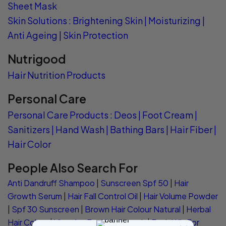
Sheet Mask
Skin Solutions
:
Brightening Skin
|
Moisturizing
|
Anti Ageing
|
Skin Protection
Nutrigood
Hair Nutrition Products
Personal Care
Personal Care Products
:
Deos
|
Foot Cream
|
Sanitizers
|
Hand Wash
|
Bathing Bars
|
Hair Fiber
|
Hair Color
People Also Search For
Anti Dandruff Shampoo
|
Sunscreen Spf 50
|
Hair
Growth Serum
|
Hair Fall Control Oil
|
Hair Volume Powder
|
Spf 30 Sunscreen
|
Brown Hair Colour Natural
|
Herbal
Hair Colour
|
Vitamins For Hair Growth
|
Facial Kit For