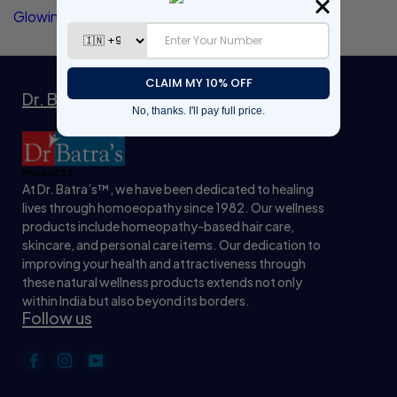
Glowing Skin
Dr. Batra’s™ Natrual Wellness Products
At Dr. Batra’s™, we have been dedicated to healing
lives through homoeopathy since 1982. Our wellness
products include homeopathy-based hair care,
skincare, and personal care items. Our dedication to
improving your health and attractiveness through
these natural wellness products extends not only
within India but also beyond its borders.
Follow us