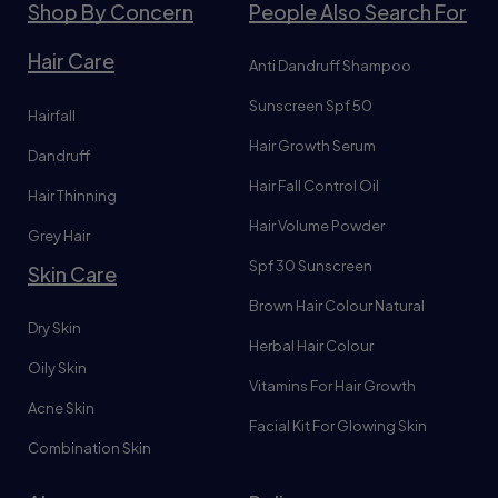
Shop By Concern
People Also Search For
Hair Care
Anti Dandruff Shampoo
Sunscreen Spf 50
Hairfall
Hair Growth Serum
Dandruff
Hair Fall Control Oil
Hair Thinning
Hair Volume Powder
Grey Hair
Spf 30 Sunscreen
Skin Care
Brown Hair Colour Natural
Dry Skin
Herbal Hair Colour
Oily Skin
Vitamins For Hair Growth
Acne Skin
Facial Kit For Glowing Skin
Combination Skin