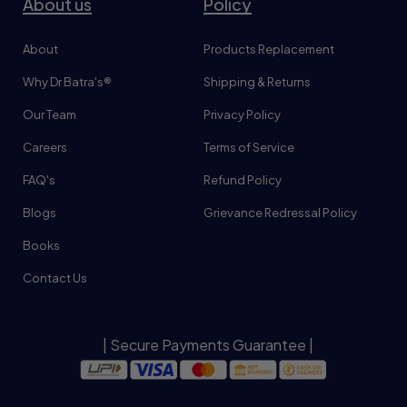
About us
Policy
About
Products Replacement
Why Dr Batra's®
Shipping & Returns
Our Team
Privacy Policy
Careers
Terms of Service
FAQ's
Refund Policy
Blogs
Grievance Redressal Policy
Books
Contact Us
| Secure Payments Guarantee |